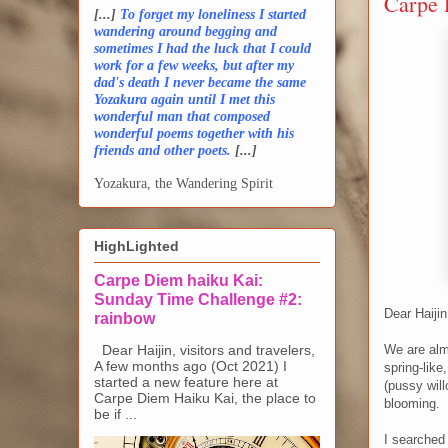
Carpe 
[...]
To forget my loneliness I started
wandering around begging and
sometimes I had the luck that I could
work for a few weeks, but after my
dad's death I never became the same
Yozakura again until I met this
wonderful man that composed
wonderful poems together with his
friends and other poets.
[...]
Yozakura, the Wandering Spirit
HighLighted
Carpe Diem haiku Kai:
Sunday Time Challenge #2:
Dear Haijin
rainbow
Dear Haijin, visitors and travelers,
We are alm
A few months ago (Oct 2021) I
spring-like
started a new feature here at
(pussy will
Carpe Diem Haiku Kai, the place to
blooming.
be if ...
I searched 