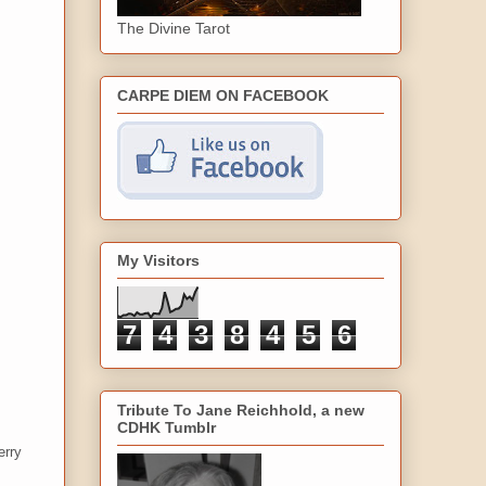
The Divine Tarot
CARPE DIEM ON FACEBOOK
My Visitors
7
4
3
8
4
5
6
Tribute To Jane Reichhold, a new
CDHK Tumblr
erry