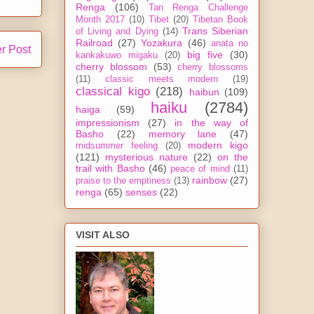
Renga
(106)
Tan Renga Challenge
Month 2017
(10)
Tibet
(20)
Tibetan Book
Trans Siberian
of Living and Dying
(14)
Railroad
(27)
Yozakura
(46)
anata no
r Post
big five
(30)
kankakuwo migaku
(20)
cherry blossom
(53)
cherry blossoms
(11)
classic meets modern
(19)
classical kigo
(218)
haibun
(109)
haiku
(2784)
haiga
(59)
impressionism
(27)
in the way of
Basho
(22)
memory lane
(47)
modern kigo
midsummer feeling
(20)
(121)
mysterious nature
(22)
on the
trail with Basho
(46)
peace of mind
(11)
rainbow
(27)
praise to the emptiness
(13)
renga
(65)
senses
(22)
VISIT ALSO