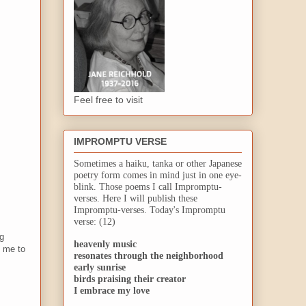
Feel free to visit
IMPROMPTU VERSE
Sometimes a haiku, tanka or other Japanese
poetry form comes in mind just in one eye-
blink. Those poems I call Impromptu-
verses. Here I will publish these
Impromptu-verses. Today's Impromptu
verse: (12)
ng
heavenly music
d me to
resonates through the neighborhood
early sunrise
birds praising their creator
I embrace my love