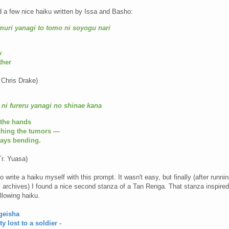
d a few nice haiku written by Issa and Basho:
muri yanagi to tomo ni soyogu nari
w
ther
 Chris Drake)
ni fureru yanagi no shinae kana
 the hands
uching the tumors —
rays bending.
r. Yuasa)
o write a haiku myself with this prompt. It wasn't easy, but finally (after runni
 archives) I found a nice second stanza of a Tan Renga. That stanza inspire
ollowing haiku.
 geisha
ty lost to a soldier -