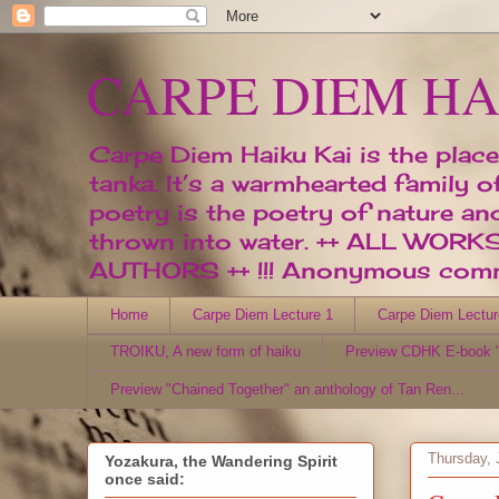
CARPE DIEM HA
Carpe Diem Haiku Kai is the place
tanka. It’s a warmhearted family 
poetry is the poetry of nature an
thrown into water. ++ ALL W
AUTHORS ++ !!! Anonymous comme
Home
Carpe Diem Lecture 1
Carpe Diem Lectur
TROIKU, A new form of haiku
Preview CDHK E-book "
Preview "Chained Together" an anthology of Tan Ren...
Thursday, 
Yozakura, the Wandering Spirit
once said: