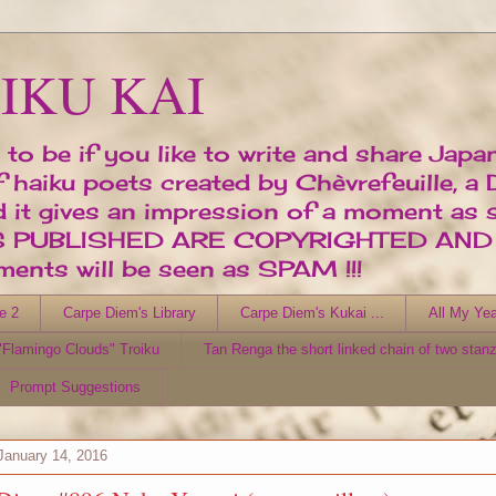
IKU KAI
 to be if you like to write and share Japa
of haiku poets created by Chèvrefeuille, a
d it gives an impression of a moment as 
ORKS PUBLISHED ARE COPYRIGHTED AN
nts will be seen as SPAM !!!
e 2
Carpe Diem's Library
Carpe Diem's Kukai ...
All My Yea
Flamingo Clouds" Troiku
Tan Renga the short linked chain of two stan
Prompt Suggestions
January 14, 2016