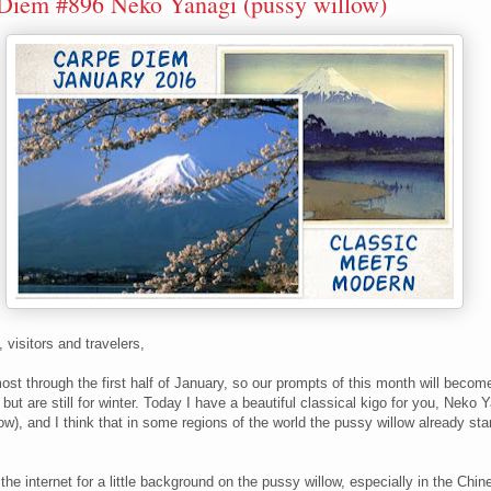
Diem #896 Neko Yanagi (pussy willow)
, visitors and travelers,
ost through the first half of January, so our prompts of this month will beco
, but are still for winter. Today I have a beautiful classical kigo for you, Neko 
ow), and I think that in some regions of the world the pussy willow already sta
the internet for a little background on the pussy willow, especially in the Chi