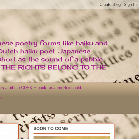
nese poetry forms like haiku and
 Dutch haiku poet. Japanese
short as the sound of a pebble
D THE RIGHTS BELONG TO THE
rs a tribute CDHK E-book for Jane Reichhold
za
SOON TO COME