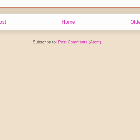
ost
Home
Olde
Subscribe to:
Post Comments (Atom)