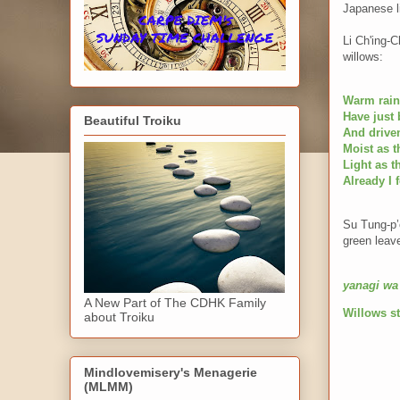
Japanese li
Li Ch'ing-
willows:
Warm rain
Have just
Beautiful Troiku
And driven
Moist as t
Light as 
Already I 
Su Tung-p’o
green leave
yanagi wa
A New Part of The CDHK Family
Willows st
about Troiku
Mindlovemisery's Menagerie
(MLMM)