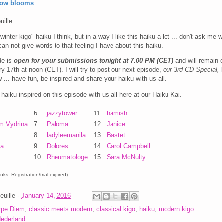
low blooms
uille
"winter-kigo" haiku I think, but in a way I like this haiku a lot ... don't ask me 
an not give words to that feeling I have about this haiku.
de is
open for your submissions tonight at 7.00 PM (CET)
and will remain 
ry 17th at noon (CET). I will try to post our next episode,
our 3rd CD Special,
l
 ... have fun, be inspired and share your haiku with us all.
haiku inspired on this episode with us all here at our Haiku Kai.
6.
jazzytower
11.
hamish
m Vydrina
7.
Paloma
12.
Janice
8.
ladyleemanila
13.
Bastet
da
9.
Dolores
14.
Carol Campbell
10.
Rheumatologe
15.
Sara McNulty
nks: Registration/trial expired)
euille
-
January 14, 2016
rpe Diem
,
classic meets modern
,
classical kigo
,
haiku
,
modern kigo
ederland