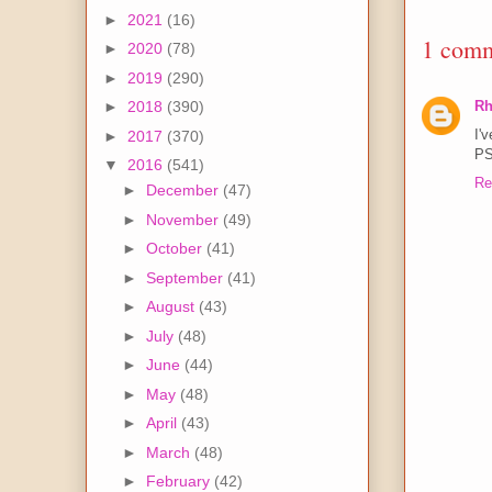
►
2021
(16)
1 comm
►
2020
(78)
►
2019
(290)
Rh
►
2018
(390)
I'v
►
2017
(370)
PS
▼
2016
(541)
Re
►
December
(47)
►
November
(49)
►
October
(41)
►
September
(41)
►
August
(43)
►
July
(48)
►
June
(44)
►
May
(48)
►
April
(43)
►
March
(48)
►
February
(42)