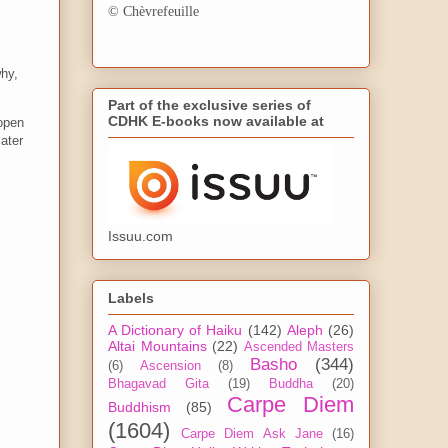
© Chèvrefeuille
why,
Part of the exclusive series of
CDHK E-books now available at
open
ater
Issuu.com
Labels
A Dictionary of Haiku
(142)
Aleph
(26)
Altai Mountains
(22)
Ascended Masters
Basho
(344)
(6)
Ascension
(8)
Bhagavad Gita
(19)
Buddha
(20)
Carpe Diem
Buddhism
(85)
(1604)
Carpe Diem Ask Jane
(16)