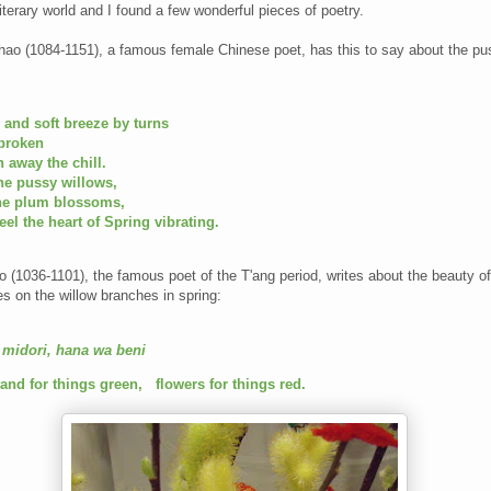
terary world and I found a few wonderful pieces of poetry.
Chao (1084-1151), a famous female Chinese poet, has this to say about the p
 and soft breeze by turns
 broken
 away the chill.
he pussy willows,
the plum blossoms,
feel the heart of Spring vibrating.
 (1036-1101), the famous poet of the T'ang period, writes about the beauty of
s on the willow branches in spring:
 midori, hana wa beni
and for things green,
flowers for things red.