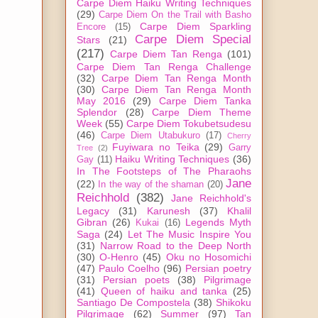
Carpe Diem Haiku Writing Techniques
(29)
Carpe Diem On the Trail with Basho
Carpe Diem Sparkling
Encore
(15)
Carpe Diem Special
Stars
(21)
(217)
Carpe Diem Tan Renga
(101)
Carpe Diem Tan Renga Challenge
(32)
Carpe Diem Tan Renga Month
(30)
Carpe Diem Tan Renga Month
May 2016
(29)
Carpe Diem Tanka
Splendor
(28)
Carpe Diem Theme
Week
(55)
Carpe Diem Tokubetsudesu
(46)
Carpe Diem Utabukuro
(17)
Cherry
Fuyiwara no Teika
(29)
Garry
Tree
(2)
Haiku Writing Techniques
(36)
Gay
(11)
In The Footsteps of The Pharaohs
Jane
(22)
In the way of the shaman
(20)
Reichhold
(382)
Jane Reichhold's
Legacy
(31)
Karunesh
(37)
Khalil
Gibran
(26)
Legends Myth
Kukai
(16)
Saga
(24)
Let The Music Inspire You
(31)
Narrow Road to the Deep North
(30)
O-Henro
(45)
Oku no Hosomichi
(47)
Paulo Coelho
(96)
Persian poetry
(31)
Persian poets
(38)
Pilgrimage
(41)
Queen of haiku and tanka
(25)
Santiago De Compostela
(38)
Shikoku
Pilgrimage
(62)
Summer
(97)
Tan