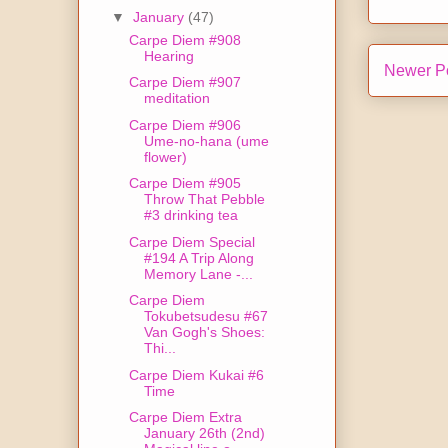
▼
January
(47)
Carpe Diem #908
Hearing
Newer P
Carpe Diem #907
meditation
Carpe Diem #906
Ume-no-hana (ume
flower)
Carpe Diem #905
Throw That Pebble
#3 drinking tea
Carpe Diem Special
#194 A Trip Along
Memory Lane -...
Carpe Diem
Tokubetsudesu #67
Van Gogh's Shoes:
Thi...
Carpe Diem Kukai #6
Time
Carpe Diem Extra
January 26th (2nd)