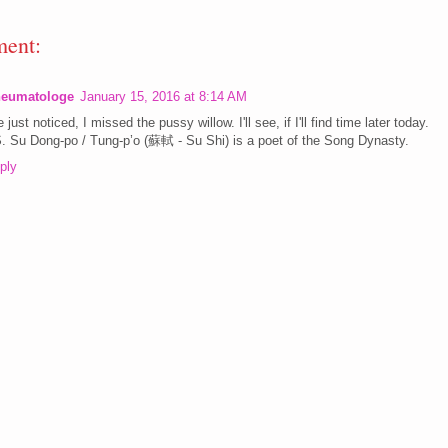
ent:
eumatologe
January 15, 2016 at 8:14 AM
e just noticed, I missed the pussy willow. I'll see, if I'll find time later today.
. Su Dong-po / Tung-p’o (蘇軾 - Su Shi) is a poet of the Song Dynasty.
ply