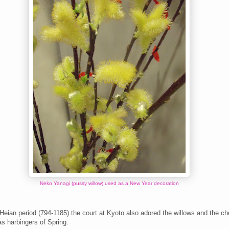
Neko Yanagi (pussy willow) used as a New Year decoration
Heian period (794-1185) t
he court at Kyoto
also adored the willows and the ch
s harbingers of Spring.