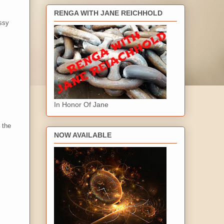
RENGA WITH JANE REICHHOLD
ussy
In Honor Of Jane
 the
NOW AVAILABLE