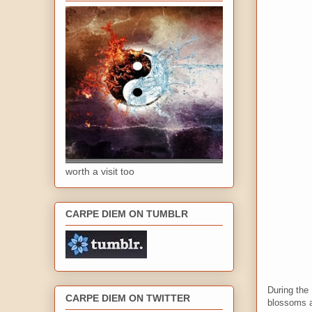
worth a visit too
CARPE DIEM ON TUMBLR
During the 
CARPE DIEM ON TWITTER
blossoms a