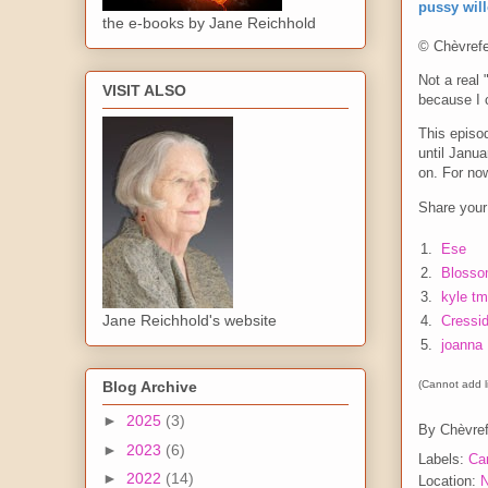
pussy wil
the e-books by Jane Reichhold
© Chèvrefe
Not a real 
VISIT ALSO
because I c
This episo
until Janua
on. For now
Share your 
1.
Ese
2.
Blosso
3.
kyle tm
Jane Reichhold's website
4.
Cressi
5.
joanna
(Cannot add li
Blog Archive
►
2025
(3)
By
Chèvref
►
2023
(6)
Labels:
Ca
►
2022
(14)
Location:
N