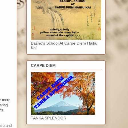
Basho's School At Carpe Diem Haiku
Kai
CARPE DIEM
me more
Yanagi
rts
TANKA SPLENDOR
nese and