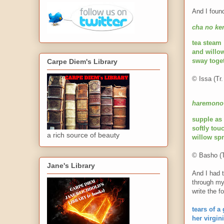
And I foun
cha no ke
tea steam
and willo
sway toge
Carpe Diem's Library
© Issa (Tr.
haremono 
s
upple as
softly to
a rich source of beauty
willow sp
© Basho (T
Jane's Library
And I had t
through my
write the f
tears of a
her virgini