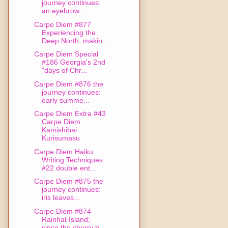
journey continues:
an eyebrow ...
Carpe Diem #877
Experiencing the
Deep North; makin...
Carpe Diem Special
#186 Georgia's 2nd
"days of Chr...
Carpe Diem #876 the
journey continues:
early summe...
Carpe Diem Extra #43
Carpe Diem
Kamishibai
Kurisumasu
Carpe Diem Haiku
Writing Techniques
#22 double ent...
Carpe Diem #875 the
journey continues:
iris leaves...
Carpe Diem #874
Rainhat Island;
since the cherry b...