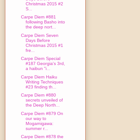
Christmas 2015 #2
S...
Carpe Diem #881
following Basho into
the deep nort...
Carpe Diem Seven
Days Before
Christmas 2015 #1
fre...
Carpe Diem Special
#187 Georgia's 3rd,
a haibun "i...
Carpe Diem Haiku
Writing Techniques
#23 finding th...
Carpe Diem #880
secrets unveiled of
the Deep North...
Carpe Diem #879 On
our way to
Mogamigawa:
summer r...
Carpe Diem #878 the