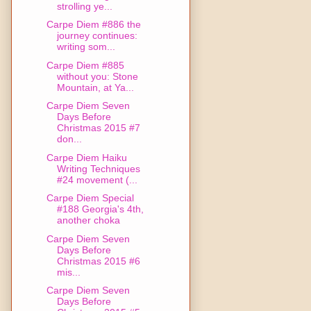
strolling ye...
Carpe Diem #886 the
journey continues:
writing som...
Carpe Diem #885
without you: Stone
Mountain, at Ya...
Carpe Diem Seven
Days Before
Christmas 2015 #7
don...
Carpe Diem Haiku
Writing Techniques
#24 movement (...
Carpe Diem Special
#188 Georgia's 4th,
another choka
Carpe Diem Seven
Days Before
Christmas 2015 #6
mis...
Carpe Diem Seven
Days Before